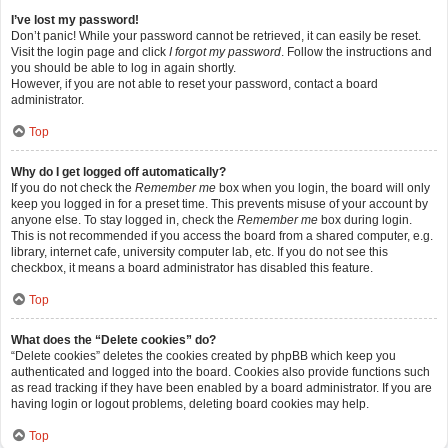
I’ve lost my password!
Don’t panic! While your password cannot be retrieved, it can easily be reset.
Visit the login page and click
I forgot my password
. Follow the instructions and
you should be able to log in again shortly.
However, if you are not able to reset your password, contact a board
administrator.
Top
Why do I get logged off automatically?
If you do not check the
Remember me
box when you login, the board will only
keep you logged in for a preset time. This prevents misuse of your account by
anyone else. To stay logged in, check the
Remember me
box during login.
This is not recommended if you access the board from a shared computer, e.g.
library, internet cafe, university computer lab, etc. If you do not see this
checkbox, it means a board administrator has disabled this feature.
Top
What does the “Delete cookies” do?
“Delete cookies” deletes the cookies created by phpBB which keep you
authenticated and logged into the board. Cookies also provide functions such
as read tracking if they have been enabled by a board administrator. If you are
having login or logout problems, deleting board cookies may help.
Top