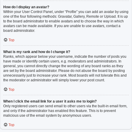
How do I display an avatar?
Within your User Control Panel, under “Profile” you can add an avatar by using
one of the four following methods: Gravatar, Gallery, Remote or Upload. It is up
to the board administrator to enable avatars and to choose the way in which
avatars can be made available. If you are unable to use avatars, contact a
board administrator.
Top
What is my rank and how do I change it?
Ranks, which appear below your username, indicate the number of posts you
have made or identify certain users, e.g. moderators and administrators. In
general, you cannot directly change the wording of any board ranks as they
are set by the board administrator. Please do not abuse the board by posting
unnecessarily just to increase your rank. Most boards will not tolerate this and
the moderator or administrator will simply lower your post count.
Top
When I click the email link for a user it asks me to login?
Only registered users can send email to other users via the built-in email form,
and only if the administrator has enabled this feature. This is to prevent
malicious use of the email system by anonymous users.
Top