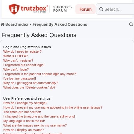
SUPPORT-
Forum
FORUM
Board index
Frequently Asked Questions
Frequently Asked Questions
Login and Registration Issues
Why do I need to register?
What is COPPA?
Why can’t I register?
I registered but cannot login!
Why can’t I login?
I registered in the past but cannot login any more?!
I’ve lost my password!
Why do I get logged off automatically?
What does the “Delete cookies” do?
User Preferences and settings
How do I change my settings?
How do I prevent my username appearing in the online user listings?
The times are not correct!
I changed the timezone and the time is still wrong!
My language is not in the list!
What are the images next to my username?
How do I display an avatar?