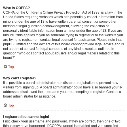
What is COPPA?
COPPA, or the Children’s Online Privacy Protection Act of 1998, is a law in the
United States requiring websites which can potentially collect information from
minors under the age of 13 to have written parental consent or some other
method of legal guardian acknowledgment, allowing the collection of
personally identifiable information from a minor under the age of 13. If you are
unsure if this applies to you as someone trying to register or to the website you
are trying to register on, contact legal counsel for assistance. Please note that
phpBB Limited and the owners of this board cannot provide legal advice and is
not a point of contact for legal concerns of any kind, except as outlined in
question “Who do I contact about abusive and/or legal matters related to this
board?”.
Top
Why can’t I register?
It is possible a board administrator has disabled registration to prevent new
visitors from signing up. A board administrator could have also banned your IP
address or disallowed the username you are attempting to register. Contact a
board administrator for assistance.
Top
I registered but cannot login!
First, check your username and password. If they are correct, then one of two
things may have happened. If COPPA support is enabled and you specified