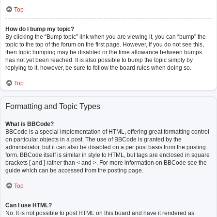
Top
How do I bump my topic?
By clicking the “Bump topic” link when you are viewing it, you can “bump” the
topic to the top of the forum on the first page. However, if you do not see this,
then topic bumping may be disabled or the time allowance between bumps
has not yet been reached. It is also possible to bump the topic simply by
replying to it, however, be sure to follow the board rules when doing so.
Top
Formatting and Topic Types
What is BBCode?
BBCode is a special implementation of HTML, offering great formatting control
on particular objects in a post. The use of BBCode is granted by the
administrator, but it can also be disabled on a per post basis from the posting
form. BBCode itself is similar in style to HTML, but tags are enclosed in square
brackets [ and ] rather than < and >. For more information on BBCode see the
guide which can be accessed from the posting page.
Top
Can I use HTML?
No. It is not possible to post HTML on this board and have it rendered as