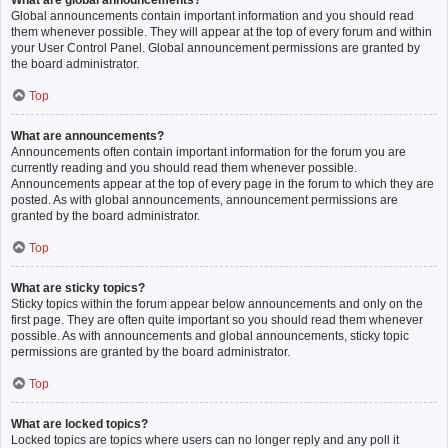
What are global announcements?
Global announcements contain important information and you should read
them whenever possible. They will appear at the top of every forum and within
your User Control Panel. Global announcement permissions are granted by
the board administrator.
Top
What are announcements?
Announcements often contain important information for the forum you are
currently reading and you should read them whenever possible.
Announcements appear at the top of every page in the forum to which they are
posted. As with global announcements, announcement permissions are
granted by the board administrator.
Top
What are sticky topics?
Sticky topics within the forum appear below announcements and only on the
first page. They are often quite important so you should read them whenever
possible. As with announcements and global announcements, sticky topic
permissions are granted by the board administrator.
Top
What are locked topics?
Locked topics are topics where users can no longer reply and any poll it