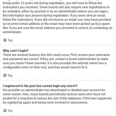
being under 13 years old during registration, you will have to follow the
instructions you received. Some boards will also require new registrations to
be activated, either by yourself or by an administrator before you can logon;
this information was present during registration. If you were sent an email,
follow the instructions. If you did not receive an email, you may have provided
an incorrect email address or the email may have been picked up by a spam
filer. If you are sure the email address you provided is correct, try contacting an
administrator.
Top
Why can’t I login?
There are several reasons why this could occur. First, ensure your username
and password are correct. If they are, contact a board administrator to make
sure you haven’t been banned. It is also possible the website owner has a
configuration error on their end, and they would need to fix it.
Top
I registered in the past but cannot login any more?!
It is possible an administrator has deactivated or deleted your account for
some reason. Also, many boards periodically remove users who have not
posted for a long time to reduce the size of the database. If this has happened,
try registering again and being more involved in discussions.
Top