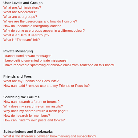
User Levels and Groups
What are Administrators?
What are Moderators?
What are usergroups?
Where are the usergroups and how do I join one?
How do I become a usergroup leader?
Why do some usergroups appear in a different colour?
What is a “Default usergroup”?
What is “The team” link?
Private Messaging
I cannot send private messages!
I keep getting unwanted private messages!
I have received a spamming or abusive email from someone on this board!
Friends and Foes
What are my Friends and Foes lists?
How can I add / remove users to my Friends or Foes list?
Searching the Forums
How can I search a forum or forums?
Why does my search return no results?
Why does my search return a blank page!?
How do I search for members?
How can I find my own posts and topics?
Subscriptions and Bookmarks
What is the difference between bookmarking and subscribing?