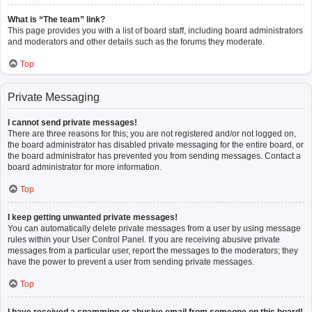
What is “The team” link?
This page provides you with a list of board staff, including board administrators
and moderators and other details such as the forums they moderate.
Top
Private Messaging
I cannot send private messages!
There are three reasons for this; you are not registered and/or not logged on,
the board administrator has disabled private messaging for the entire board, or
the board administrator has prevented you from sending messages. Contact a
board administrator for more information.
Top
I keep getting unwanted private messages!
You can automatically delete private messages from a user by using message
rules within your User Control Panel. If you are receiving abusive private
messages from a particular user, report the messages to the moderators; they
have the power to prevent a user from sending private messages.
Top