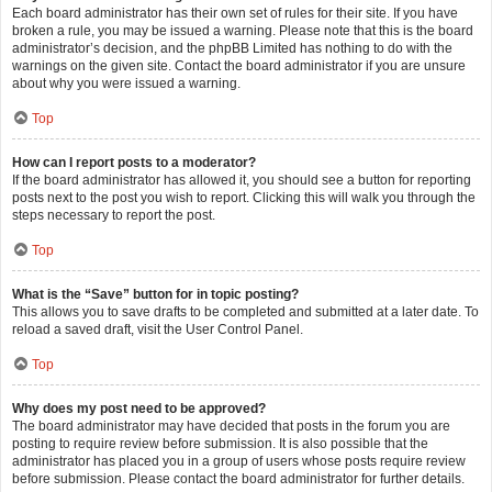
Each board administrator has their own set of rules for their site. If you have
broken a rule, you may be issued a warning. Please note that this is the board
administrator’s decision, and the phpBB Limited has nothing to do with the
warnings on the given site. Contact the board administrator if you are unsure
about why you were issued a warning.
Top
How can I report posts to a moderator?
If the board administrator has allowed it, you should see a button for reporting
posts next to the post you wish to report. Clicking this will walk you through the
steps necessary to report the post.
Top
What is the “Save” button for in topic posting?
This allows you to save drafts to be completed and submitted at a later date. To
reload a saved draft, visit the User Control Panel.
Top
Why does my post need to be approved?
The board administrator may have decided that posts in the forum you are
posting to require review before submission. It is also possible that the
administrator has placed you in a group of users whose posts require review
before submission. Please contact the board administrator for further details.