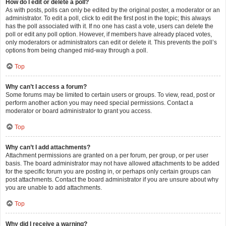
How do I edit or delete a poll?
As with posts, polls can only be edited by the original poster, a moderator or an
administrator. To edit a poll, click to edit the first post in the topic; this always
has the poll associated with it. If no one has cast a vote, users can delete the
poll or edit any poll option. However, if members have already placed votes,
only moderators or administrators can edit or delete it. This prevents the poll’s
options from being changed mid-way through a poll.
Top
Why can’t I access a forum?
Some forums may be limited to certain users or groups. To view, read, post or
perform another action you may need special permissions. Contact a
moderator or board administrator to grant you access.
Top
Why can’t I add attachments?
Attachment permissions are granted on a per forum, per group, or per user
basis. The board administrator may not have allowed attachments to be added
for the specific forum you are posting in, or perhaps only certain groups can
post attachments. Contact the board administrator if you are unsure about why
you are unable to add attachments.
Top
Why did I receive a warning?