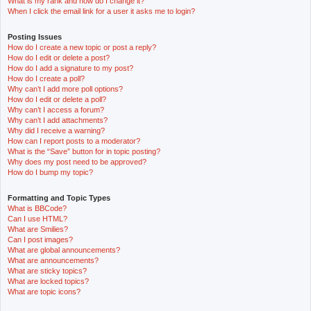
What is my rank and how do I change it?
When I click the email link for a user it asks me to login?
Posting Issues
How do I create a new topic or post a reply?
How do I edit or delete a post?
How do I add a signature to my post?
How do I create a poll?
Why can’t I add more poll options?
How do I edit or delete a poll?
Why can’t I access a forum?
Why can’t I add attachments?
Why did I receive a warning?
How can I report posts to a moderator?
What is the “Save” button for in topic posting?
Why does my post need to be approved?
How do I bump my topic?
Formatting and Topic Types
What is BBCode?
Can I use HTML?
What are Smilies?
Can I post images?
What are global announcements?
What are announcements?
What are sticky topics?
What are locked topics?
What are topic icons?