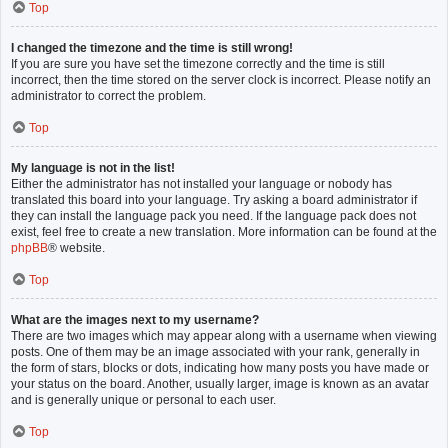
Top
I changed the timezone and the time is still wrong!
If you are sure you have set the timezone correctly and the time is still
incorrect, then the time stored on the server clock is incorrect. Please notify an
administrator to correct the problem.
Top
My language is not in the list!
Either the administrator has not installed your language or nobody has
translated this board into your language. Try asking a board administrator if
they can install the language pack you need. If the language pack does not
exist, feel free to create a new translation. More information can be found at the
phpBB
® website.
Top
What are the images next to my username?
There are two images which may appear along with a username when viewing
posts. One of them may be an image associated with your rank, generally in
the form of stars, blocks or dots, indicating how many posts you have made or
your status on the board. Another, usually larger, image is known as an avatar
and is generally unique or personal to each user.
Top