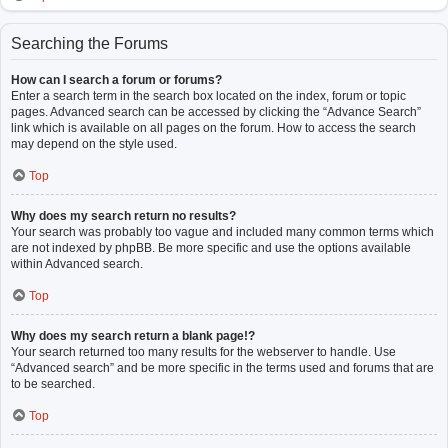
Searching the Forums
How can I search a forum or forums?
Enter a search term in the search box located on the index, forum or topic
pages. Advanced search can be accessed by clicking the “Advance Search”
link which is available on all pages on the forum. How to access the search
may depend on the style used.
Top
Why does my search return no results?
Your search was probably too vague and included many common terms which
are not indexed by phpBB. Be more specific and use the options available
within Advanced search.
Top
Why does my search return a blank page!?
Your search returned too many results for the webserver to handle. Use
“Advanced search” and be more specific in the terms used and forums that are
to be searched.
Top