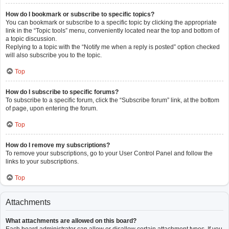
How do I bookmark or subscribe to specific topics?
You can bookmark or subscribe to a specific topic by clicking the appropriate
link in the “Topic tools” menu, conveniently located near the top and bottom of
a topic discussion.
Replying to a topic with the “Notify me when a reply is posted” option checked
will also subscribe you to the topic.
Top
How do I subscribe to specific forums?
To subscribe to a specific forum, click the “Subscribe forum” link, at the bottom
of page, upon entering the forum.
Top
How do I remove my subscriptions?
To remove your subscriptions, go to your User Control Panel and follow the
links to your subscriptions.
Top
Attachments
What attachments are allowed on this board?