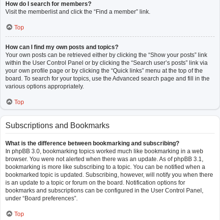
How do I search for members?
Visit the memberlist and click the “Find a member” link.
Top
How can I find my own posts and topics?
Your own posts can be retrieved either by clicking the “Show your posts” link
within the User Control Panel or by clicking the “Search user’s posts” link via
your own profile page or by clicking the “Quick links” menu at the top of the
board. To search for your topics, use the Advanced search page and fill in the
various options appropriately.
Top
Subscriptions and Bookmarks
What is the difference between bookmarking and subscribing?
In phpBB 3.0, bookmarking topics worked much like bookmarking in a web
browser. You were not alerted when there was an update. As of phpBB 3.1,
bookmarking is more like subscribing to a topic. You can be notified when a
bookmarked topic is updated. Subscribing, however, will notify you when there
is an update to a topic or forum on the board. Notification options for
bookmarks and subscriptions can be configured in the User Control Panel,
under “Board preferences”.
Top