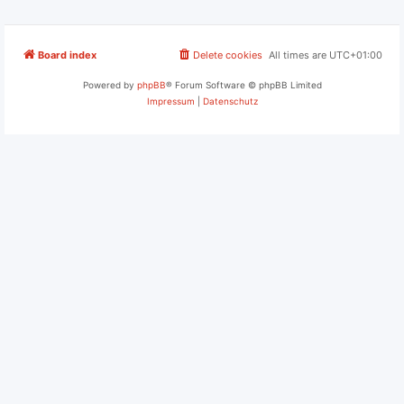
Board index
Delete cookies
All times are
UTC+01:00
Powered by
phpBB
® Forum Software © phpBB Limited
Impressum
|
Datenschutz