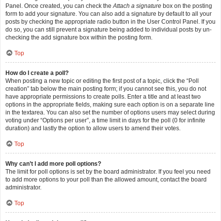
Panel. Once created, you can check the
Attach a signature
box on the posting
form to add your signature. You can also add a signature by default to all your
posts by checking the appropriate radio button in the User Control Panel. If you
do so, you can still prevent a signature being added to individual posts by un-
checking the add signature box within the posting form.
Top
How do I create a poll?
When posting a new topic or editing the first post of a topic, click the “Poll
creation” tab below the main posting form; if you cannot see this, you do not
have appropriate permissions to create polls. Enter a title and at least two
options in the appropriate fields, making sure each option is on a separate line
in the textarea. You can also set the number of options users may select during
voting under “Options per user”, a time limit in days for the poll (0 for infinite
duration) and lastly the option to allow users to amend their votes.
Top
Why can’t I add more poll options?
The limit for poll options is set by the board administrator. If you feel you need
to add more options to your poll than the allowed amount, contact the board
administrator.
Top