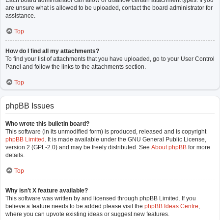
Each board administrator can allow or disallow certain attachment types. If you
are unsure what is allowed to be uploaded, contact the board administrator for
assistance.
Top
How do I find all my attachments?
To find your list of attachments that you have uploaded, go to your User Control
Panel and follow the links to the attachments section.
Top
phpBB Issues
Who wrote this bulletin board?
This software (in its unmodified form) is produced, released and is copyright
phpBB Limited
. It is made available under the GNU General Public License,
version 2 (GPL-2.0) and may be freely distributed. See
About phpBB
for more
details.
Top
Why isn’t X feature available?
This software was written by and licensed through phpBB Limited. If you
believe a feature needs to be added please visit the
phpBB Ideas Centre
,
where you can upvote existing ideas or suggest new features.