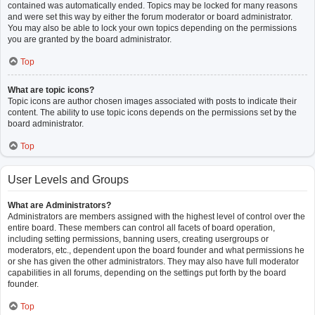
contained was automatically ended. Topics may be locked for many reasons
and were set this way by either the forum moderator or board administrator.
You may also be able to lock your own topics depending on the permissions
you are granted by the board administrator.
Top
What are topic icons?
Topic icons are author chosen images associated with posts to indicate their
content. The ability to use topic icons depends on the permissions set by the
board administrator.
Top
User Levels and Groups
What are Administrators?
Administrators are members assigned with the highest level of control over the
entire board. These members can control all facets of board operation,
including setting permissions, banning users, creating usergroups or
moderators, etc., dependent upon the board founder and what permissions he
or she has given the other administrators. They may also have full moderator
capabilities in all forums, depending on the settings put forth by the board
founder.
Top