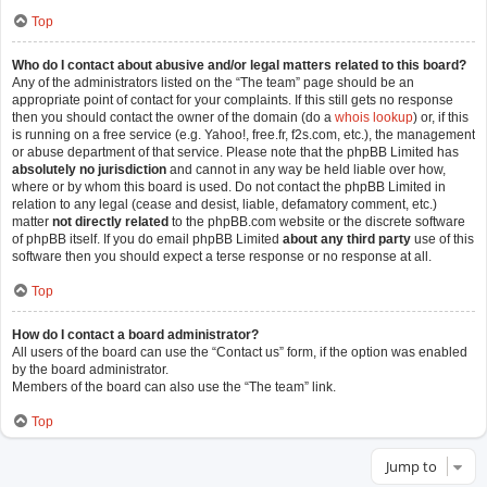
Top
Who do I contact about abusive and/or legal matters related to this board?
Any of the administrators listed on the “The team” page should be an
appropriate point of contact for your complaints. If this still gets no response
then you should contact the owner of the domain (do a
whois lookup
) or, if this
is running on a free service (e.g. Yahoo!, free.fr, f2s.com, etc.), the management
or abuse department of that service. Please note that the phpBB Limited has
absolutely no jurisdiction
and cannot in any way be held liable over how,
where or by whom this board is used. Do not contact the phpBB Limited in
relation to any legal (cease and desist, liable, defamatory comment, etc.)
matter
not directly related
to the phpBB.com website or the discrete software
of phpBB itself. If you do email phpBB Limited
about any third party
use of this
software then you should expect a terse response or no response at all.
Top
How do I contact a board administrator?
All users of the board can use the “Contact us” form, if the option was enabled
by the board administrator.
Members of the board can also use the “The team” link.
Top
Jump to