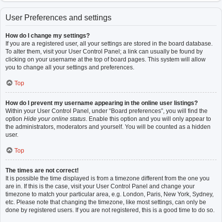
User Preferences and settings
How do I change my settings?
If you are a registered user, all your settings are stored in the board database.
To alter them, visit your User Control Panel; a link can usually be found by
clicking on your username at the top of board pages. This system will allow
you to change all your settings and preferences.
Top
How do I prevent my username appearing in the online user listings?
Within your User Control Panel, under “Board preferences”, you will find the
option
Hide your online status
. Enable this option and you will only appear to
the administrators, moderators and yourself. You will be counted as a hidden
user.
Top
The times are not correct!
It is possible the time displayed is from a timezone different from the one you
are in. If this is the case, visit your User Control Panel and change your
timezone to match your particular area, e.g. London, Paris, New York, Sydney,
etc. Please note that changing the timezone, like most settings, can only be
done by registered users. If you are not registered, this is a good time to do so.