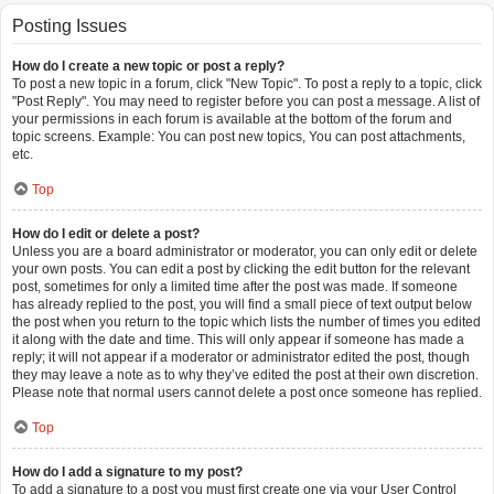
Posting Issues
How do I create a new topic or post a reply?
To post a new topic in a forum, click "New Topic". To post a reply to a topic, click
"Post Reply". You may need to register before you can post a message. A list of
your permissions in each forum is available at the bottom of the forum and
topic screens. Example: You can post new topics, You can post attachments,
etc.
Top
How do I edit or delete a post?
Unless you are a board administrator or moderator, you can only edit or delete
your own posts. You can edit a post by clicking the edit button for the relevant
post, sometimes for only a limited time after the post was made. If someone
has already replied to the post, you will find a small piece of text output below
the post when you return to the topic which lists the number of times you edited
it along with the date and time. This will only appear if someone has made a
reply; it will not appear if a moderator or administrator edited the post, though
they may leave a note as to why they’ve edited the post at their own discretion.
Please note that normal users cannot delete a post once someone has replied.
Top
How do I add a signature to my post?
To add a signature to a post you must first create one via your User Control