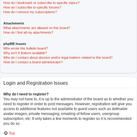
How do I bookmark or subscribe to specific topics?
How do I subscribe to specific forums?
How do I remove my subscriptions?
Attachments
What attachments are allowed on this board?
How do I find all my attachments?
phpBB Issues
Who wrote this bulletin board?
Why isn’t X feature available?
Who do I contact about abusive and/or legal matters related to this board?
How do I contact a board administrator?
Login and Registration Issues
Why do I need to register?
You may not have to, it is up to the administrator of the board as to whether you
need to register in order to post messages. However; registration will give you
access to additional features not available to guest users such as definable
avatar images, private messaging, emailing of fellow users, usergroup
subscription, etc. It only takes a few moments to register so it is recommended
you do so.
Top