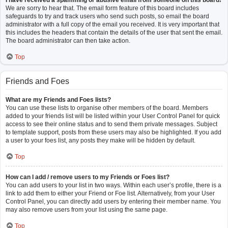
I have received a spamming or abusive email from someone on this board!
We are sorry to hear that. The email form feature of this board includes
safeguards to try and track users who send such posts, so email the board
administrator with a full copy of the email you received. It is very important that
this includes the headers that contain the details of the user that sent the email.
The board administrator can then take action.
Top
Friends and Foes
What are my Friends and Foes lists?
You can use these lists to organise other members of the board. Members
added to your friends list will be listed within your User Control Panel for quick
access to see their online status and to send them private messages. Subject
to template support, posts from these users may also be highlighted. If you add
a user to your foes list, any posts they make will be hidden by default.
Top
How can I add / remove users to my Friends or Foes list?
You can add users to your list in two ways. Within each user’s profile, there is a
link to add them to either your Friend or Foe list. Alternatively, from your User
Control Panel, you can directly add users by entering their member name. You
may also remove users from your list using the same page.
Top