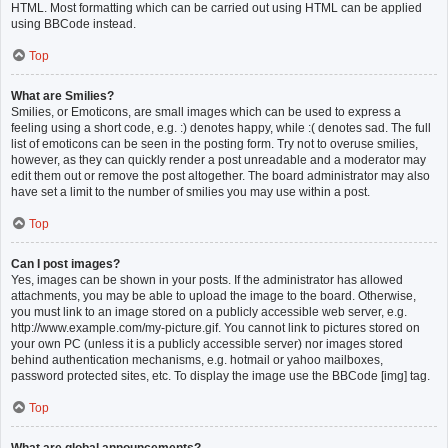
HTML. Most formatting which can be carried out using HTML can be applied
using BBCode instead.
Top
What are Smilies?
Smilies, or Emoticons, are small images which can be used to express a
feeling using a short code, e.g. :) denotes happy, while :( denotes sad. The full
list of emoticons can be seen in the posting form. Try not to overuse smilies,
however, as they can quickly render a post unreadable and a moderator may
edit them out or remove the post altogether. The board administrator may also
have set a limit to the number of smilies you may use within a post.
Top
Can I post images?
Yes, images can be shown in your posts. If the administrator has allowed
attachments, you may be able to upload the image to the board. Otherwise,
you must link to an image stored on a publicly accessible web server, e.g.
http://www.example.com/my-picture.gif. You cannot link to pictures stored on
your own PC (unless it is a publicly accessible server) nor images stored
behind authentication mechanisms, e.g. hotmail or yahoo mailboxes,
password protected sites, etc. To display the image use the BBCode [img] tag.
Top