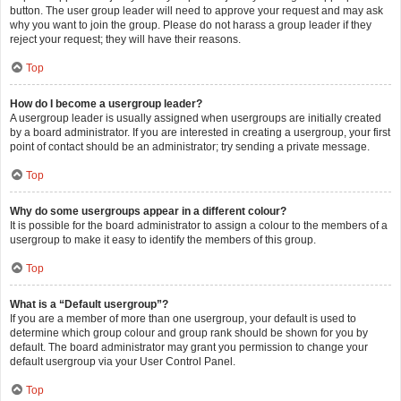
button. The user group leader will need to approve your request and may ask
why you want to join the group. Please do not harass a group leader if they
reject your request; they will have their reasons.
Top
How do I become a usergroup leader?
A usergroup leader is usually assigned when usergroups are initially created
by a board administrator. If you are interested in creating a usergroup, your first
point of contact should be an administrator; try sending a private message.
Top
Why do some usergroups appear in a different colour?
It is possible for the board administrator to assign a colour to the members of a
usergroup to make it easy to identify the members of this group.
Top
What is a “Default usergroup”?
If you are a member of more than one usergroup, your default is used to
determine which group colour and group rank should be shown for you by
default. The board administrator may grant you permission to change your
default usergroup via your User Control Panel.
Top