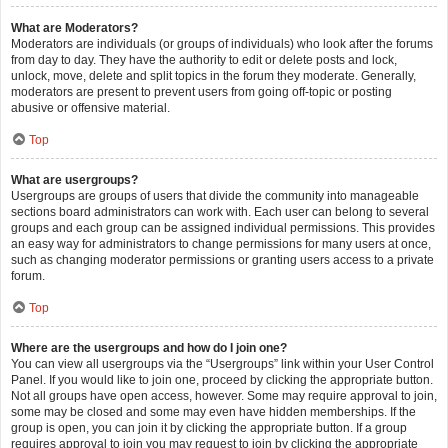
What are Moderators?
Moderators are individuals (or groups of individuals) who look after the forums
from day to day. They have the authority to edit or delete posts and lock,
unlock, move, delete and split topics in the forum they moderate. Generally,
moderators are present to prevent users from going off-topic or posting
abusive or offensive material.
Top
What are usergroups?
Usergroups are groups of users that divide the community into manageable
sections board administrators can work with. Each user can belong to several
groups and each group can be assigned individual permissions. This provides
an easy way for administrators to change permissions for many users at once,
such as changing moderator permissions or granting users access to a private
forum.
Top
Where are the usergroups and how do I join one?
You can view all usergroups via the “Usergroups” link within your User Control
Panel. If you would like to join one, proceed by clicking the appropriate button.
Not all groups have open access, however. Some may require approval to join,
some may be closed and some may even have hidden memberships. If the
group is open, you can join it by clicking the appropriate button. If a group
requires approval to join you may request to join by clicking the appropriate