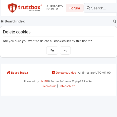
SUPPORT-
Forum
FORUM
Board index
Delete cookies
Are you sure you want to delete all cookies set by this board?
Board index
Delete cookies
All times are
UTC+01:00
Powered by
phpBB
® Forum Software © phpBB Limited
Impressum
|
Datenschutz