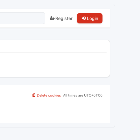
Register
Login
Delete cookies
All times are
UTC+01:00