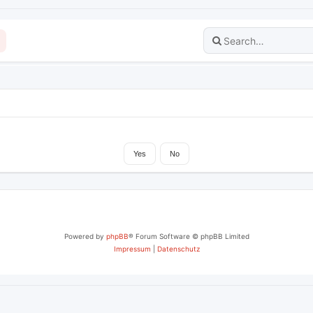
Powered by
phpBB
® Forum Software © phpBB Limited
Impressum
|
Datenschutz