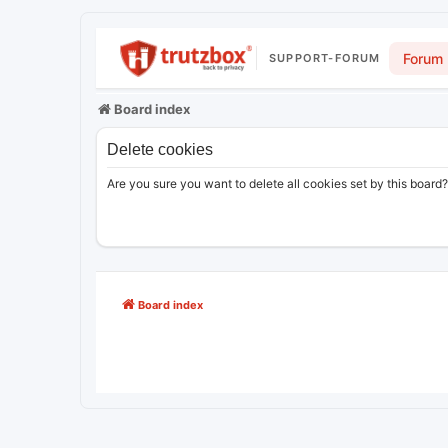
Forum
SUPPORT-FORUM
Board index
Delete cookies
Are you sure you want to delete all cookies set by this board?
Board index