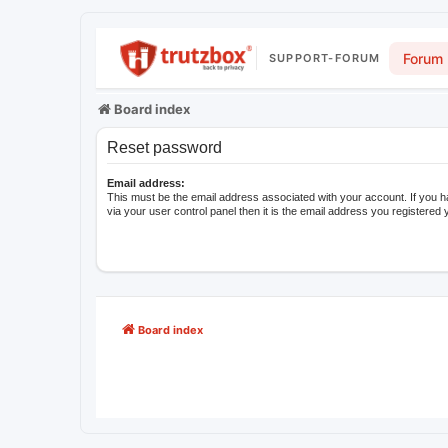
Forum
SUPPORT-FORUM
Board index
Reset password
Email address:
This must be the email address associated with your account. If you 
via your user control panel then it is the email address you registered 
Board index