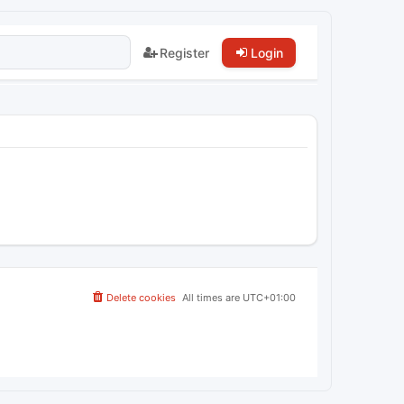
Register
Login
Delete cookies
All times are
UTC+01:00