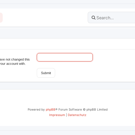
have not changed this
your account with.
Powered by
phpBB
® Forum Software © phpBB Limited
Impressum
|
Datenschutz