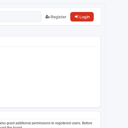
Register
Login
lso grant additional permissions to registered users. Before
ound the board.