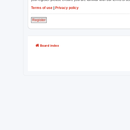
Terms of use
|
Privacy policy
Register
Board index