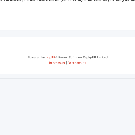
Powered by
phpBB
® Forum Software © phpBB Limited
Impressum
|
Datenschutz