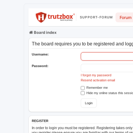
Forum
SUPPORT-FORUM
Board index
The board requires you to be registered and logge
Username:
Password:
I forgot my password
Resend activation email
Remember me
Hide my online status this sessi
REGISTER
In order to login you must be registered. Registering takes onl
you register please ensure you are familiar with our terms of 