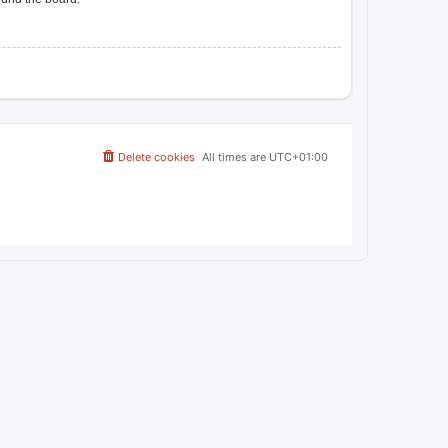
Delete cookies
All times are
UTC+01:00