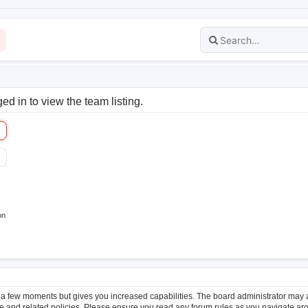
d in to view the team listing.
on
y a few moments but gives you increased capabilities. The board administrator may a
use and related policies. Please ensure you read any forum rules as you navigate ar