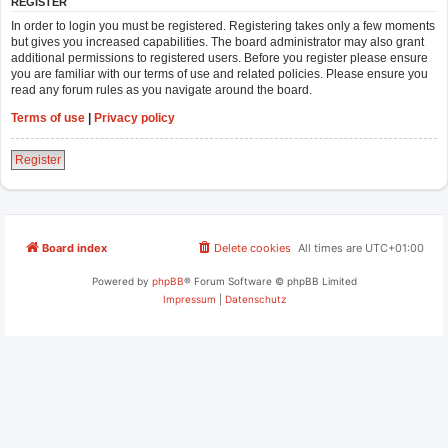
REGISTER
In order to login you must be registered. Registering takes only a few moments
but gives you increased capabilities. The board administrator may also grant
additional permissions to registered users. Before you register please ensure
you are familiar with our terms of use and related policies. Please ensure you
read any forum rules as you navigate around the board.
Terms of use
|
Privacy policy
Register
Board index
Delete cookies
All times are
UTC+01:00
Powered by
phpBB
® Forum Software © phpBB Limited
Impressum
|
Datenschutz