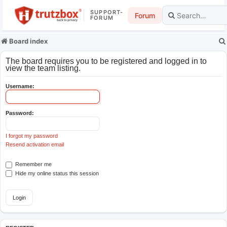
SUPPORT-
Forum
FORUM
Board index
The board requires you to be registered and logged in to
view the team listing.
Username:
Password:
I forgot my password
Resend activation email
Remember me
Hide my online status this session