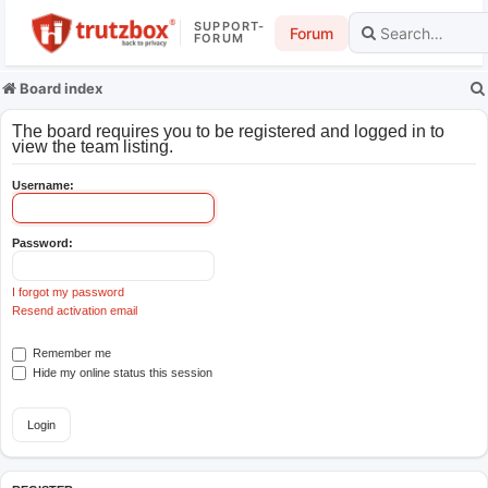
SUPPORT-
Forum
FORUM
Board index
The board requires you to be registered and logged in to
view the team listing.
Username:
Password:
I forgot my password
Resend activation email
Remember me
Hide my online status this session