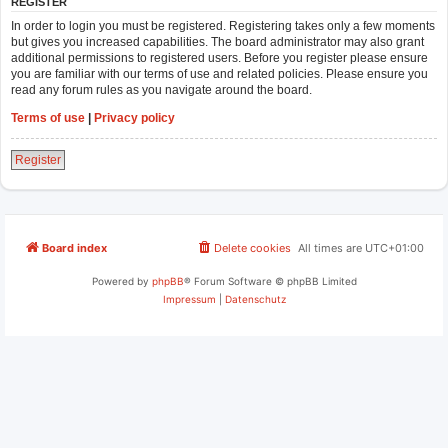
REGISTER
In order to login you must be registered. Registering takes only a few moments
but gives you increased capabilities. The board administrator may also grant
additional permissions to registered users. Before you register please ensure
you are familiar with our terms of use and related policies. Please ensure you
read any forum rules as you navigate around the board.
Terms of use
|
Privacy policy
Register
Board index
Delete cookies
All times are
UTC+01:00
Powered by
phpBB
® Forum Software © phpBB Limited
Impressum
|
Datenschutz