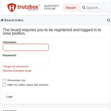
SUPPORT-
Forum
FORUM
Board index
The board requires you to be registered and logged in to
view profiles.
Username:
Password:
I forgot my password
Resend activation email
Remember me
Hide my online status this session