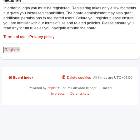
REGISTER
In order to login you must be registered. Registering takes only a few moments
but gives you increased capabilities. The board administrator may also grant
additional permissions to registered users. Before you register please ensure
you are familiar with our terms of use and related policies. Please ensure you
read any forum rules as you navigate around the board.
Terms of use
|
Privacy policy
Register
Board index
Delete cookies
All times are
UTC+01:00
Powered by
phpBB
® Forum Software © phpBB Limited
Impressum
|
Datenschutz