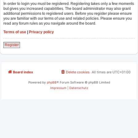
In order to login you must be registered. Registering takes only a few moments
but gives you increased capabilities. The board administrator may also grant
additional permissions to registered users. Before you register please ensure
you are familiar with our terms of use and related policies. Please ensure you
read any forum rules as you navigate around the board.
Terms of use
|
Privacy policy
Register
Board index
Delete cookies
All times are
UTC+01:00
Powered by
phpBB
® Forum Software © phpBB Limited
Impressum
|
Datenschutz