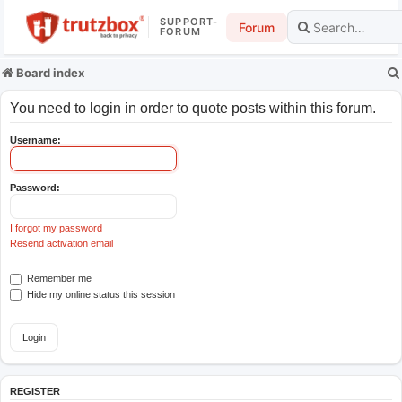
SUPPORT-
Forum
FORUM
Board index
You need to login in order to quote posts within this forum.
Username:
Password:
I forgot my password
Resend activation email
Remember me
Hide my online status this session
REGISTER