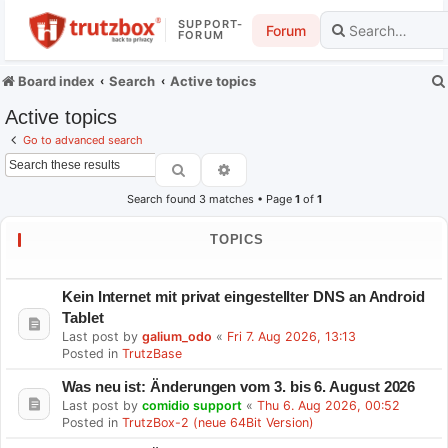
SUPPORT-
Forum
FORUM
Board index
Search
Active topics
Active topics
Go to advanced search
Search
Advanced search
Search found 3 matches • Page
1
of
1
TOPICS
Kein Internet mit privat eingestellter DNS an Android
Tablet
Last post by
galium_odo
«
Fri 7. Aug 2026, 13:13
Posted in
TrutzBase
Was neu ist: Änderungen vom 3. bis 6. August 2026
Last post by
comidio support
«
Thu 6. Aug 2026, 00:52
Posted in
TrutzBox-2 (neue 64Bit Version)