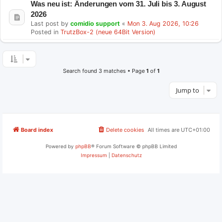
Was neu ist: Änderungen vom 31. Juli bis 3. August
2026
Last post by
comidio support
«
Mon 3. Aug 2026, 10:26
Posted in
TrutzBox-2 (neue 64Bit Version)
Search found 3 matches • Page
1
of
1
Jump to
Board index
Delete cookies
All times are
UTC+01:00
Powered by
phpBB
® Forum Software © phpBB Limited
Impressum
|
Datenschutz