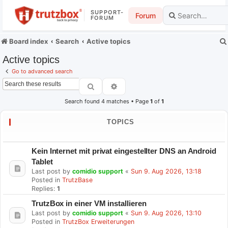
SUPPORT-
Forum
FORUM
Board index
Search
Active topics
Active topics
Go to advanced search
Search
Advanced search
Search found 4 matches • Page
1
of
1
TOPICS
Kein Internet mit privat eingestellter DNS an Android
Tablet
Last post by
comidio support
«
Sun 9. Aug 2026, 13:18
Posted in
TrutzBase
Replies:
1
TrutzBox in einer VM installieren
Last post by
comidio support
«
Sun 9. Aug 2026, 13:10
Posted in
TrutzBox Erweiterungen