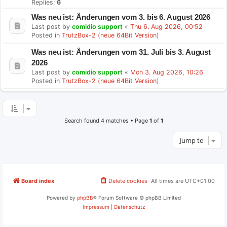
Replies:
6
Was neu ist: Änderungen vom 3. bis 6. August 2026
Last post by
comidio support
«
Thu 6. Aug 2026, 00:52
Posted in
TrutzBox-2 (neue 64Bit Version)
Was neu ist: Änderungen vom 31. Juli bis 3. August
2026
Last post by
comidio support
«
Mon 3. Aug 2026, 10:26
Posted in
TrutzBox-2 (neue 64Bit Version)
Search found 4 matches • Page
1
of
1
Jump to
Board index
Delete cookies
All times are
UTC+01:00
Powered by
phpBB
® Forum Software © phpBB Limited
Impressum
|
Datenschutz