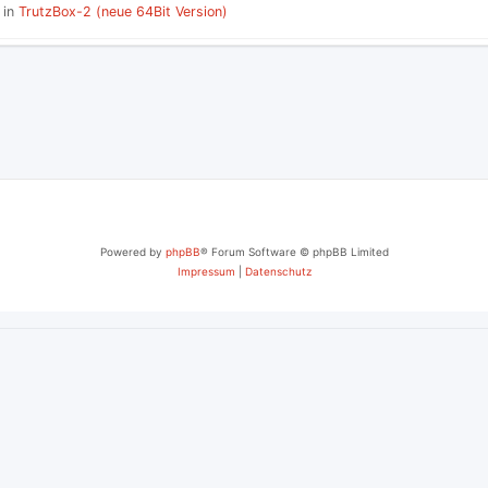
 in
TrutzBox-2 (neue 64Bit Version)
P
L
I
E
S
Powered by
phpBB
® Forum Software © phpBB Limited
Impressum
|
Datenschutz