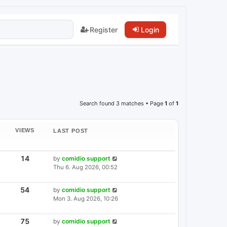
Register
Login
Search found 3 matches • Page
1
of
1
VIEWS
LAST POST
V
14
L
by
comidio support
I
A
Thu 6. Aug 2026, 00:52
E
S
W
T
S
P
V
54
L
by
comidio support
I
O
A
Mon 3. Aug 2026, 10:26
E
S
S
W
T
T
S
P
V
75
L
by
comidio support
I
O