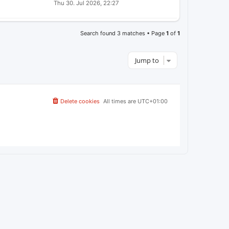
A
Thu 30. Jul 2026, 22:27
E
S
S
W
T
T
S
P
O
Search found 3 matches • Page
1
of
1
S
T
Jump to
Delete cookies
All times are
UTC+01:00