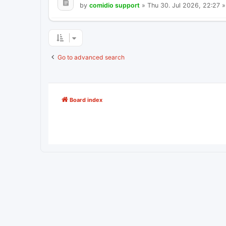
by
comidio support
»
Thu 30. Jul 2026, 22:27
»
Go to advanced search
Board index