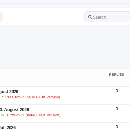
REPLIES
R
0
gust 2026
E
 in
TrutzBox-2 (neue 64Bit Version)
P
L
I
E
R
0
 3. August 2026
S
E
 in
TrutzBox-2 (neue 64Bit Version)
P
L
I
E
R
0
uli 2026
S
E