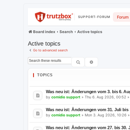
Forum
SUPPORT-FORUM
Board index
Search
Active topics
Active topics
Go to advanced search
Search
Advanced search
TOPICS
Was neu ist: Änderungen vom 3. bis 6. Au
by
comidio support
»
Thu 6. Aug 2026, 00:52
»
Was neu ist: Änderungen vom 31. Juli bis
by
comidio support
»
Mon 3. Aug 2026, 10:26
»
Was neu ist: Änderungen vom 27. bis 30. J