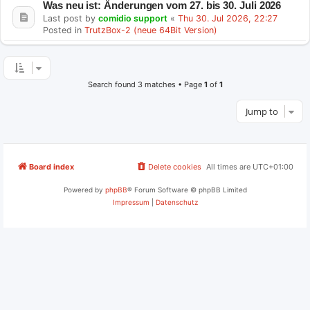
Was neu ist: Änderungen vom 27. bis 30. Juli 2026
Last post by
comidio support
«
Thu 30. Jul 2026, 22:27
Posted in
TrutzBox-2 (neue 64Bit Version)
Search found 3 matches • Page
1
of
1
Jump to
Board index
Delete cookies
All times are
UTC+01:00
Powered by
phpBB
® Forum Software © phpBB Limited
Impressum
|
Datenschutz