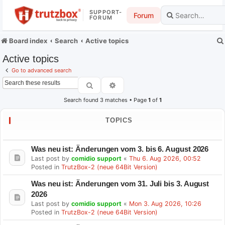
SUPPORT-
Forum
FORUM
Board index
Search
Active topics
Active topics
Go to advanced search
Search
Advanced search
Search found 3 matches • Page
1
of
1
TOPICS
Was neu ist: Änderungen vom 3. bis 6. August 2026
Last post by
comidio support
«
Thu 6. Aug 2026, 00:52
Posted in
TrutzBox-2 (neue 64Bit Version)
Was neu ist: Änderungen vom 31. Juli bis 3. August
2026
Last post by
comidio support
«
Mon 3. Aug 2026, 10:26
Posted in
TrutzBox-2 (neue 64Bit Version)