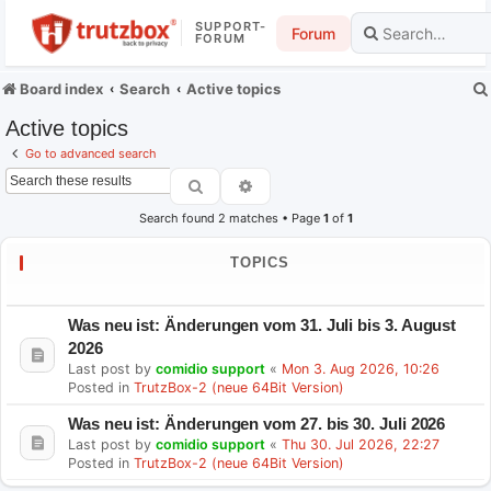
SUPPORT-
Forum
FORUM
Board index
Search
Active topics
Active topics
Go to advanced search
Search
Advanced search
Search found 2 matches • Page
1
of
1
TOPICS
Was neu ist: Änderungen vom 31. Juli bis 3. August
2026
Last post by
comidio support
«
Mon 3. Aug 2026, 10:26
Posted in
TrutzBox-2 (neue 64Bit Version)
Was neu ist: Änderungen vom 27. bis 30. Juli 2026
Last post by
comidio support
«
Thu 30. Jul 2026, 22:27
Posted in
TrutzBox-2 (neue 64Bit Version)