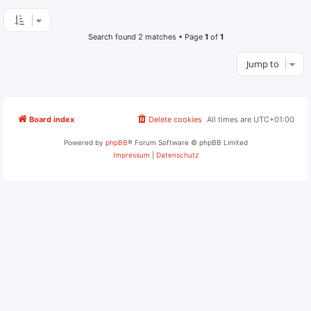
Search found 2 matches • Page
1
of
1
Jump to
Board index
Delete cookies
All times are
UTC+01:00
Powered by
phpBB
® Forum Software © phpBB Limited
Impressum
|
Datenschutz