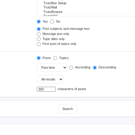
Yes
No
Post subjects and message text
Message text only
Topic titles only
First post of topics only
Posts
Topics
Ascending
Descending
characters of posts