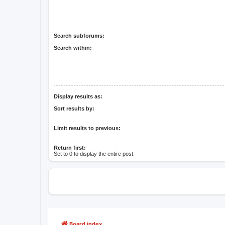
Search subforums:
Search within:
Display results as:
Sort results by:
Limit results to previous:
Return first:
Set to 0 to display the entire post.
Board index