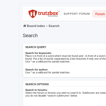
Forum
SUPPORT-FORUM
Board index
Search
Search
SEARCH QUERY
Search for keywords:
Place
+
in front of a word which must be found and
-
in front of a word
found. Put a list of words separated by
|
into brackets if only one of t
Use * as a wildcard for partial matches.
Search for author:
Use * as a wildcard for partial matches.
SEARCH OPTIONS
Search in forums:
Select the forum or forums you wish to search in. Subforums are searc
you do not disable “search subforums“ below.