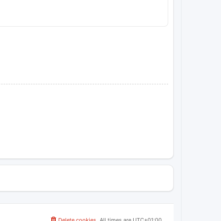
Delete cookies
All times are
UTC+01:00