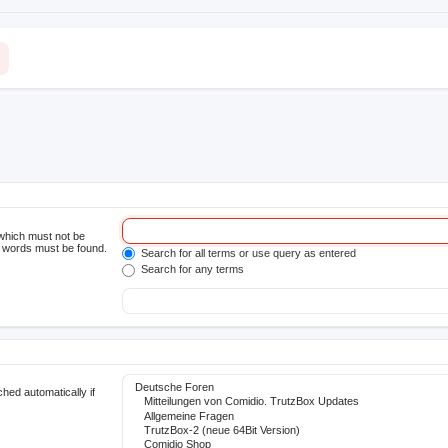
 which must not be
he words must be found.
Search for all terms or use query as entered
Search for any terms
hed automatically if