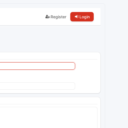
Register
Login