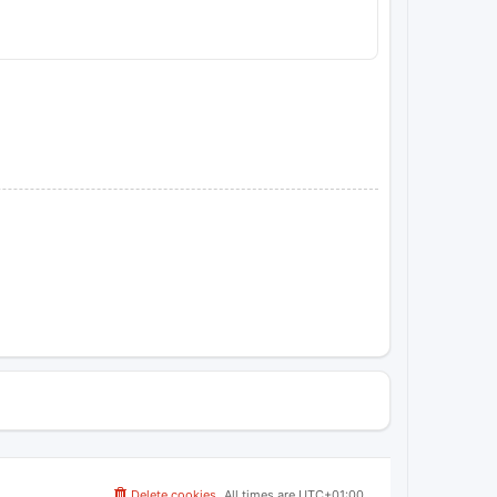
Delete cookies
All times are
UTC+01:00