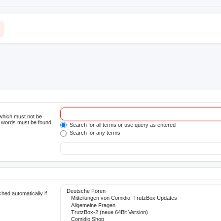
 which must not be
he words must be found.
Search for all terms or use query as entered
Search for any terms
hed automatically if