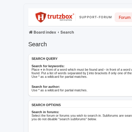
Forum
SUPPORT-FORUM
Board index
Search
Search
SEARCH QUERY
Search for keywords:
Place
+
in front of a word which must be found and
-
in front of a word
found. Put a list of words separated by
|
into brackets if only one of t
Use * as a wildcard for partial matches.
Search for author:
Use * as a wildcard for partial matches.
SEARCH OPTIONS
Search in forums:
Select the forum or forums you wish to search in. Subforums are searc
you do not disable “search subforums“ below.