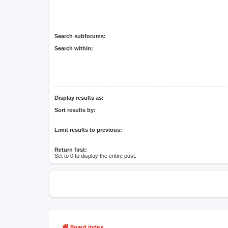
Search subforums:
Search within:
Display results as:
Sort results by:
Limit results to previous:
Return first:
Set to 0 to display the entire post.
Board index