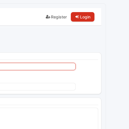
Register
Login