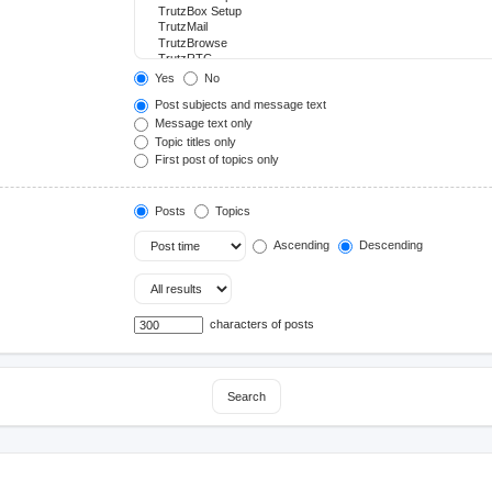
Yes
No
Post subjects and message text
Message text only
Topic titles only
First post of topics only
Posts
Topics
Ascending
Descending
characters of posts