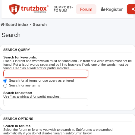
SUPPORT-
Forum
Register
FORUM
Board index
Search
Search
SEARCH QUERY
Search for keywords:
Place
+
in front of a word which must be found and
-
in front of a word which must not be
found. Put a list of words separated by
|
into brackets if only one of the words must be
found. Use * as a wildcard for partial matches.
Search for all terms or use query as entered
Search for any terms
Search for author:
Use * as a wildcard for partial matches.
SEARCH OPTIONS
Search in forums:
Select the forum or forums you wish to search in. Subforums are searched
automatically if you do not disable “search subforums“ below.