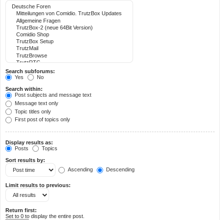
Search subforums:
Yes
No
Search within:
Post subjects and message text
Message text only
Topic titles only
First post of topics only
Display results as:
Posts
Topics
Sort results by:
Ascending
Descending
Limit results to previous:
Return first:
Set to 0 to display the entire post.