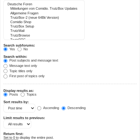
Search subforums:
Yes
No
Search within:
Post subjects and message text
Message text only
Topic titles only
First post of topics only
Display results as:
Posts
Topics
Sort results by:
Ascending
Descending
Limit results to previous:
Return first:
Set to 0 to display the entire post.