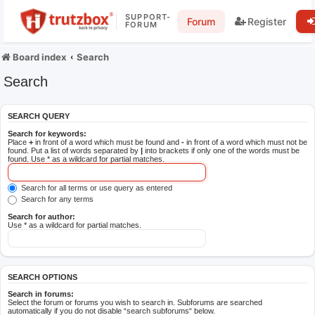
SUPPORT-
Forum
Register
FORUM
Board index
Search
Search
SEARCH QUERY
Search for keywords:
Place
+
in front of a word which must be found and
-
in front of a word which must not be
found. Put a list of words separated by
|
into brackets if only one of the words must be
found. Use * as a wildcard for partial matches.
Search for all terms or use query as entered
Search for any terms
Search for author:
Use * as a wildcard for partial matches.
SEARCH OPTIONS
Search in forums:
Select the forum or forums you wish to search in. Subforums are searched
automatically if you do not disable “search subforums“ below.