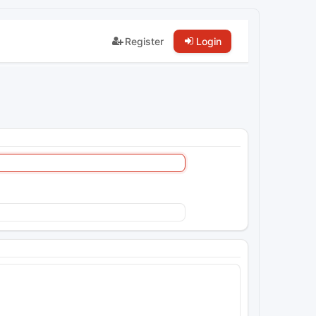
Register
Login