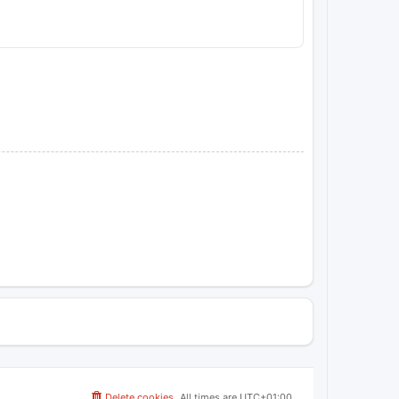
Delete cookies
All times are
UTC+01:00