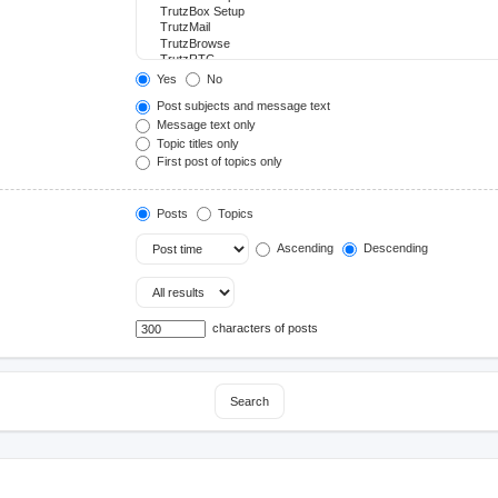
Yes
No
Post subjects and message text
Message text only
Topic titles only
First post of topics only
Posts
Topics
Ascending
Descending
characters of posts