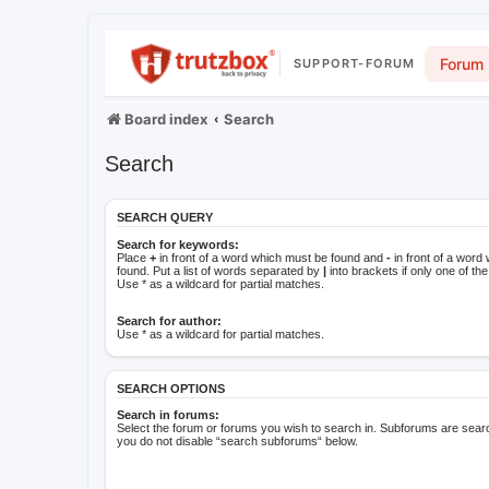
Forum
SUPPORT-FORUM
Board index
Search
Search
SEARCH QUERY
Search for keywords:
Place
+
in front of a word which must be found and
-
in front of a word
found. Put a list of words separated by
|
into brackets if only one of t
Use * as a wildcard for partial matches.
Search for author:
Use * as a wildcard for partial matches.
SEARCH OPTIONS
Search in forums:
Select the forum or forums you wish to search in. Subforums are searc
you do not disable “search subforums“ below.