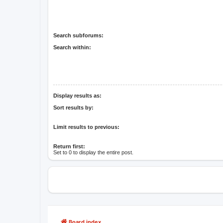
Search subforums:
Search within:
Display results as:
Sort results by:
Limit results to previous:
Return first:
Set to 0 to display the entire post.
Board index