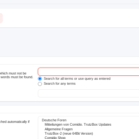
 which must not be
he words must be found.
Search for all terms or use query as entered
Search for any terms
hed automatically if