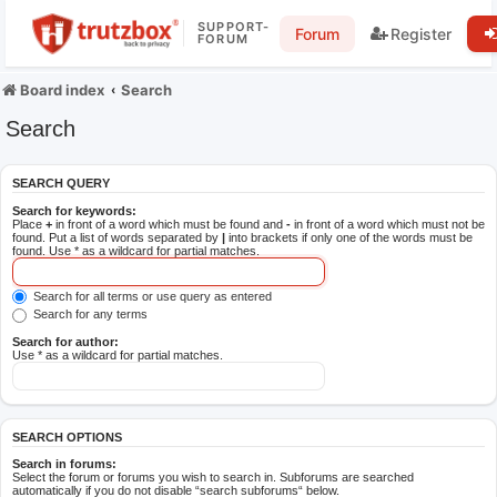
SUPPORT-
Forum
Register
FORUM
Board index
Search
Search
SEARCH QUERY
Search for keywords:
Place
+
in front of a word which must be found and
-
in front of a word which must not be
found. Put a list of words separated by
|
into brackets if only one of the words must be
found. Use * as a wildcard for partial matches.
Search for all terms or use query as entered
Search for any terms
Search for author:
Use * as a wildcard for partial matches.
SEARCH OPTIONS
Search in forums:
Select the forum or forums you wish to search in. Subforums are searched
automatically if you do not disable “search subforums“ below.