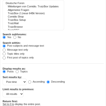
Search subforums:
Yes
No
Search within:
Post subjects and message text
Message text only
Topic titles only
First post of topics only
Display results as:
Posts
Topics
Sort results by:
Ascending
Descending
Limit results to previous:
Return first:
Set to 0 to display the entire post.