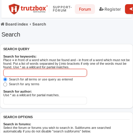
SUPPORT-
Forum
Register
FORUM
Board index
Search
Search
SEARCH QUERY
Search for keywords:
Place
+
in front of a word which must be found and
-
in front of a word which must not be
found. Put a list of words separated by
|
into brackets if only one of the words must be
found. Use * as a wildcard for partial matches.
Search for all terms or use query as entered
Search for any terms
Search for author:
Use * as a wildcard for partial matches.
SEARCH OPTIONS
Search in forums:
Select the forum or forums you wish to search in. Subforums are searched
automatically if you do not disable “search subforums“ below.