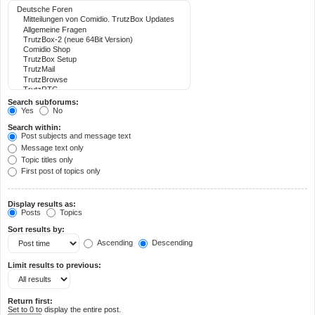
Search subforums:
Yes
No
Search within:
Post subjects and message text
Message text only
Topic titles only
First post of topics only
Display results as:
Posts
Topics
Sort results by:
Ascending
Descending
Limit results to previous:
Return first:
Set to 0 to display the entire post.