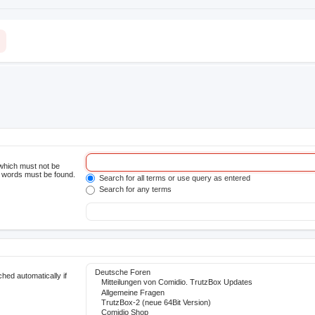
 which must not be
he words must be found.
Search for all terms or use query as entered
Search for any terms
hed automatically if