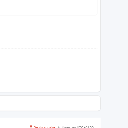
Delete cookies
All times are
UTC+01:00