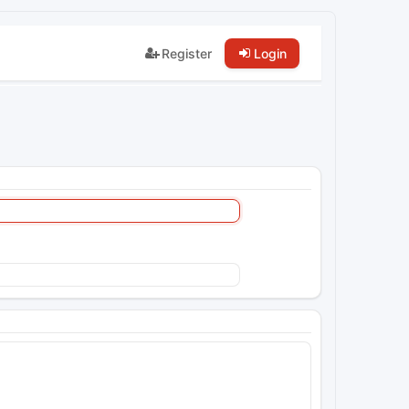
Register
Login