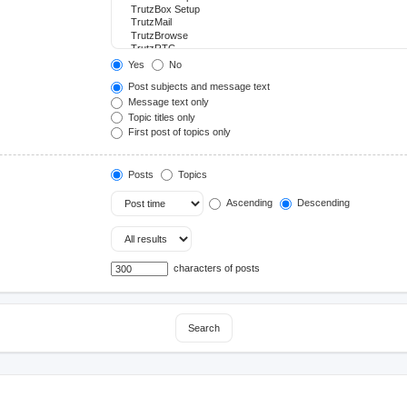
Yes
No
Post subjects and message text
Message text only
Topic titles only
First post of topics only
Posts
Topics
Ascending
Descending
characters of posts