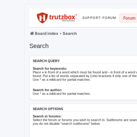
Forum
SUPPORT-FORUM
Board index
Search
Search
SEARCH QUERY
Search for keywords:
Place
+
in front of a word which must be found and
-
in front of a word
found. Put a list of words separated by
|
into brackets if only one of t
Use * as a wildcard for partial matches.
Search for author:
Use * as a wildcard for partial matches.
SEARCH OPTIONS
Search in forums:
Select the forum or forums you wish to search in. Subforums are searc
you do not disable “search subforums“ below.