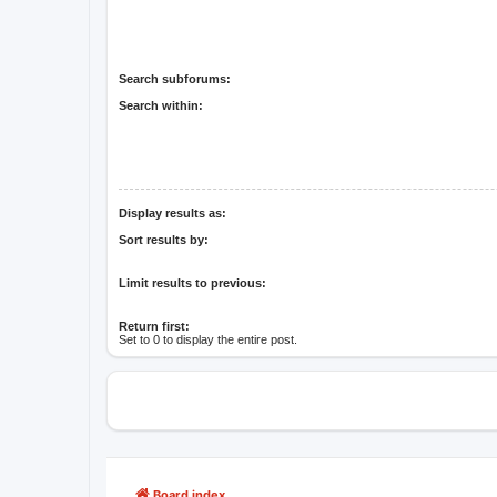
Search subforums:
Search within:
Display results as:
Sort results by:
Limit results to previous:
Return first:
Set to 0 to display the entire post.
Board index