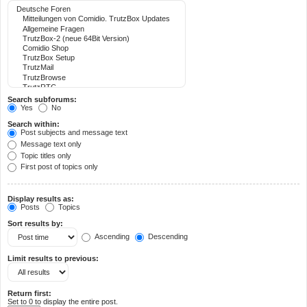
Search subforums:
Yes
No
Search within:
Post subjects and message text
Message text only
Topic titles only
First post of topics only
Display results as:
Posts
Topics
Sort results by:
Ascending
Descending
Limit results to previous:
Return first:
Set to 0 to display the entire post.