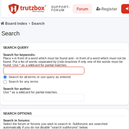
SUPPORT-
Forum
Register
FORUM
Board index
Search
Search
SEARCH QUERY
Search for keywords:
Place
+
in front of a word which must be found and
-
in front of a word which must not be
found. Put a list of words separated by
|
into brackets if only one of the words must be
found. Use * as a wildcard for partial matches.
Search for all terms or use query as entered
Search for any terms
Search for author:
Use * as a wildcard for partial matches.
SEARCH OPTIONS
Search in forums:
Select the forum or forums you wish to search in. Subforums are searched
automatically if you do not disable “search subforums“ below.