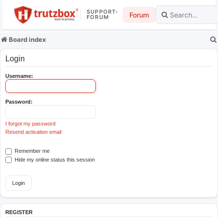
SUPPORT-
Forum
FORUM
Board index
Login
Username:
Password:
I forgot my password
Resend activation email
Remember me
Hide my online status this session
REGISTER