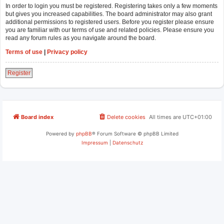
In order to login you must be registered. Registering takes only a few moments
but gives you increased capabilities. The board administrator may also grant
additional permissions to registered users. Before you register please ensure
you are familiar with our terms of use and related policies. Please ensure you
read any forum rules as you navigate around the board.
Terms of use
|
Privacy policy
Register
Board index
Delete cookies
All times are
UTC+01:00
Powered by
phpBB
® Forum Software © phpBB Limited
Impressum
|
Datenschutz