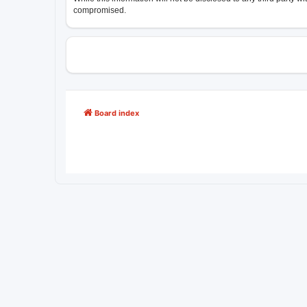
compromised.
Board index