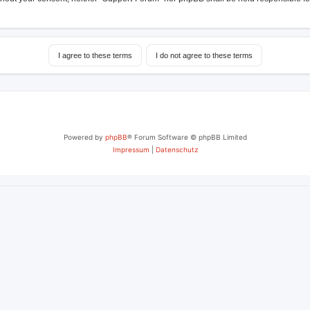
Powered by
phpBB
® Forum Software © phpBB Limited
Impressum
|
Datenschutz