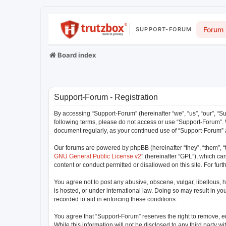
Forum
SUPPORT-FORUM
Board index
Support-Forum - Registration
By accessing “Support-Forum” (hereinafter “we”, “us”, “our”, “Su
following terms, please do not access or use “Support-Forum”. W
document regularly, as your continued use of “Support-Forum”
Our forums are powered by phpBB (hereinafter “they”, “them”, “
GNU General Public License v2
” (hereinafter “GPL”), which 
content or conduct permitted or disallowed on this site. For fu
You agree not to post any abusive, obscene, vulgar, libellous, h
is hosted, or under international law. Doing so may result in y
recorded to aid in enforcing these conditions.
You agree that “Support-Forum” reserves the right to remove, edi
While this information will not be disclosed to any third party