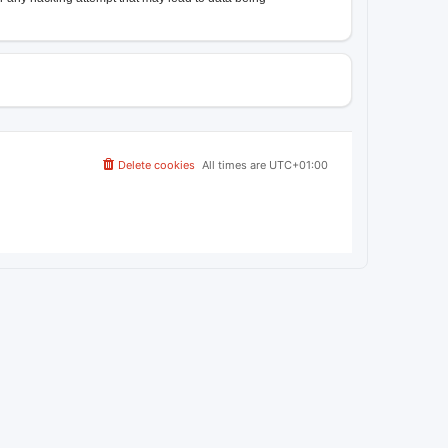
Delete cookies
All times are
UTC+01:00