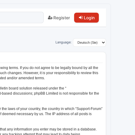
Register
Login
Language:
wing terms. If you do not agree to be legally bound by all the
ch changes. However, it is your responsibility to review this
dated and/or amended terms.
letin board solution released under the “
et-based discussions; phpBB Limited is not responsible for the
r the laws of your country, the country in which “Support-Forum”
 if deemed necessary by us. The IP address of all posts is
e that any information you enter may be stored in a database.
or any hacking attempt that may lead to data being