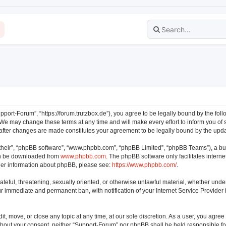
pport-Forum”, “https://forum.trutzbox.de”), you agree to be legally bound by the follo
e may change these terms at any time and will make every effort to inform you of su
 after changes are made constitutes your agreement to be legally bound by the up
their”, “phpBB software”, “www.phpbb.com”, “phpBB Limited”, “phpBB Teams”), a bul
can be downloaded from
www.phpbb.com
. The phpBB software only facilitates intern
rther information about phpBB, please see:
https://www.phpbb.com/
.
ateful, threatening, sexually oriented, or otherwise unlawful material, whether unde
our immediate and permanent ban, with notification of your Internet Service Provider
t, move, or close any topic at any time, at our sole discretion. As a user, you agre
 without your consent, neither “Support-Forum” nor phpBB shall be held responsible f