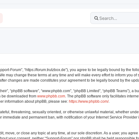
pport-Forum”, “https://forum.trutzbox.de”), you agree to be legally bound by the follo
e may change these terms at any time and will make every effort to inform you of su
 after changes are made constitutes your agreement to be legally bound by the up
their”, “phpBB software”, “www.phpbb.com”, “phpBB Limited”, “phpBB Teams”), a bul
can be downloaded from
www.phpbb.com
. The phpBB software only facilitates intern
rther information about phpBB, please see:
https://www.phpbb.com/
.
ateful, threatening, sexually oriented, or otherwise unlawful material, whether unde
our immediate and permanent ban, with notification of your Internet Service Provider
t, move, or close any topic at any time, at our sole discretion. As a user, you agre
 without your consent, neither “Support-Forum” nor phpBB shall be held responsible f