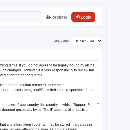
Register
Login
Language:
wing terms. If you do not agree to be legally bound by all the
ch changes. However, it is your responsibility to review this
dated and/or amended terms.
letin board solution released under the “
et-based discussions; phpBB Limited is not responsible for the
r the laws of your country, the country in which “Support-Forum”
 if deemed necessary by us. The IP address of all posts is
e that any information you enter may be stored in a database.
or any hacking attempt that may lead to data being