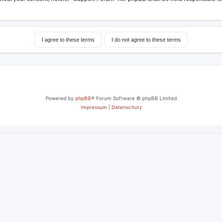
Powered by
phpBB
® Forum Software © phpBB Limited
Impressum
|
Datenschutz