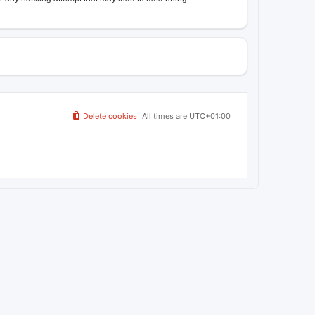
Delete cookies
All times are
UTC+01:00