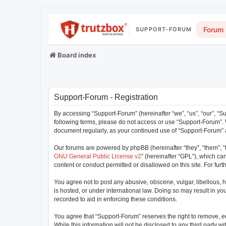
Forum
SUPPORT-FORUM
Board index
Support-Forum - Registration
By accessing “Support-Forum” (hereinafter “we”, “us”, “our”, “Su
following terms, please do not access or use “Support-Forum”. W
document regularly, as your continued use of “Support-Forum”
Our forums are powered by phpBB (hereinafter “they”, “them”, “
GNU General Public License v2
” (hereinafter “GPL”), which 
content or conduct permitted or disallowed on this site. For fu
You agree not to post any abusive, obscene, vulgar, libellous, h
is hosted, or under international law. Doing so may result in y
recorded to aid in enforcing these conditions.
You agree that “Support-Forum” reserves the right to remove, edi
While this information will not be disclosed to any third party