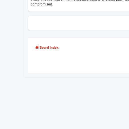
compromised.
Board index