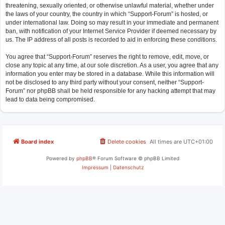
threatening, sexually oriented, or otherwise unlawful material, whether under
the laws of your country, the country in which “Support-Forum” is hosted, or
under international law. Doing so may result in your immediate and permanent
ban, with notification of your Internet Service Provider if deemed necessary by
us. The IP address of all posts is recorded to aid in enforcing these conditions.
You agree that “Support-Forum” reserves the right to remove, edit, move, or
close any topic at any time, at our sole discretion. As a user, you agree that any
information you enter may be stored in a database. While this information will
not be disclosed to any third party without your consent, neither “Support-
Forum” nor phpBB shall be held responsible for any hacking attempt that may
lead to data being compromised.
Board index
Delete cookies
All times are
UTC+01:00
Powered by
phpBB
® Forum Software © phpBB Limited
Impressum
|
Datenschutz