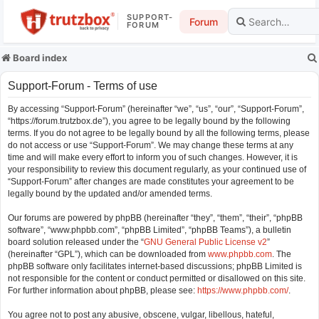
SUPPORT-
Forum
FORUM
Board index
Support-Forum - Terms of use
By accessing “Support-Forum” (hereinafter “we”, “us”, “our”, “Support-Forum”,
“https://forum.trutzbox.de”), you agree to be legally bound by the following
terms. If you do not agree to be legally bound by all the following terms, please
do not access or use “Support-Forum”. We may change these terms at any
time and will make every effort to inform you of such changes. However, it is
your responsibility to review this document regularly, as your continued use of
“Support-Forum” after changes are made constitutes your agreement to be
legally bound by the updated and/or amended terms.
Our forums are powered by phpBB (hereinafter “they”, “them”, “their”, “phpBB
software”, “www.phpbb.com”, “phpBB Limited”, “phpBB Teams”), a bulletin
board solution released under the “
GNU General Public License v2
”
(hereinafter “GPL”), which can be downloaded from
www.phpbb.com
. The
phpBB software only facilitates internet-based discussions; phpBB Limited is
not responsible for the content or conduct permitted or disallowed on this site.
For further information about phpBB, please see:
https://www.phpbb.com/
.
You agree not to post any abusive, obscene, vulgar, libellous, hateful,