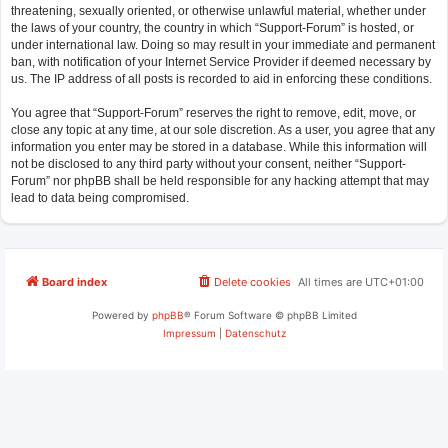
threatening, sexually oriented, or otherwise unlawful material, whether under
the laws of your country, the country in which “Support-Forum” is hosted, or
under international law. Doing so may result in your immediate and permanent
ban, with notification of your Internet Service Provider if deemed necessary by
us. The IP address of all posts is recorded to aid in enforcing these conditions.
You agree that “Support-Forum” reserves the right to remove, edit, move, or
close any topic at any time, at our sole discretion. As a user, you agree that any
information you enter may be stored in a database. While this information will
not be disclosed to any third party without your consent, neither “Support-
Forum” nor phpBB shall be held responsible for any hacking attempt that may
lead to data being compromised.
Board index
Delete cookies
All times are
UTC+01:00
Powered by
phpBB
® Forum Software © phpBB Limited
Impressum
|
Datenschutz