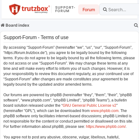
SUPPORT-
Forum
FORUM
Board index
Support-Forum - Terms of use
By accessing “Support-Forum” (hereinafter “we”, “us”, “our”, “Support-Forum”,
“https://forum.trutzbox.de”), you agree to be legally bound by the following
terms. If you do not agree to be legally bound by all the following terms, please
do not access or use “Support-Forum”. We may change these terms at any
time and will make every effort to inform you of such changes. However, it is
your responsibility to review this document regularly, as your continued use of
“Support-Forum” after changes are made constitutes your agreement to be
legally bound by the updated and/or amended terms.
Our forums are powered by phpBB (hereinafter “they”, “them”, “their”, “phpBB
software”, “www.phpbb.com”, “phpBB Limited”, “phpBB Teams”), a bulletin
board solution released under the “
GNU General Public License v2
”
(hereinafter “GPL”), which can be downloaded from
www.phpbb.com
. The
phpBB software only facilitates internet-based discussions; phpBB Limited is
not responsible for the content or conduct permitted or disallowed on this site.
For further information about phpBB, please see:
https://www.phpbb.com/
.
You agree not to post any abusive, obscene, vulgar, libellous, hateful,