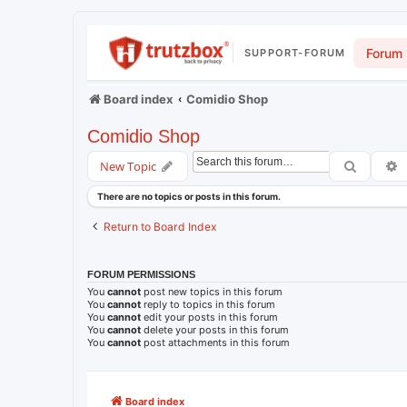
Forum
SUPPORT-FORUM
Board index
Comidio Shop
Comidio Shop
Search
A
New Topic
There are no topics or posts in this forum.
Return to Board Index
FORUM PERMISSIONS
You
cannot
post new topics in this forum
You
cannot
reply to topics in this forum
You
cannot
edit your posts in this forum
You
cannot
delete your posts in this forum
You
cannot
post attachments in this forum
Board index