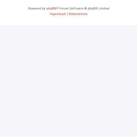
Powered by
phpBB
® Forum Software © phpBB Limited
Impressum
|
Datenschutz