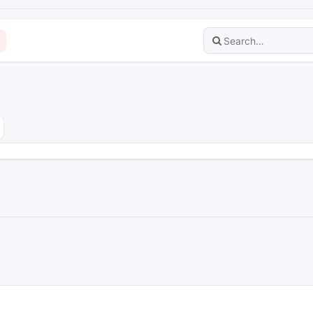
dvanced search