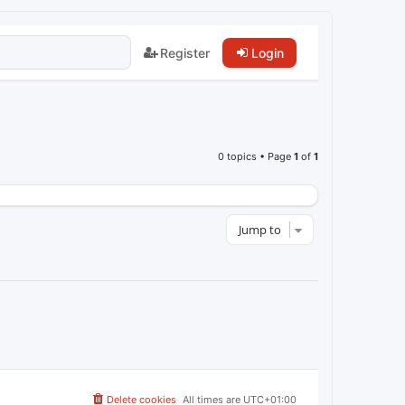
Register
Login
0 topics • Page
1
of
1
Jump to
Delete cookies
All times are
UTC+01:00