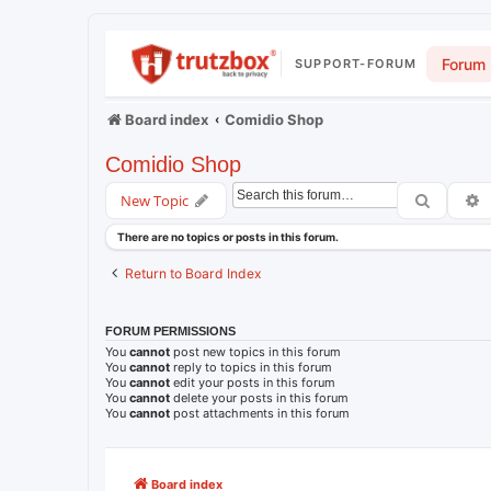
Forum
SUPPORT-FORUM
Board index
Comidio Shop
Comidio Shop
Search
A
New Topic
There are no topics or posts in this forum.
Return to Board Index
FORUM PERMISSIONS
You
cannot
post new topics in this forum
You
cannot
reply to topics in this forum
You
cannot
edit your posts in this forum
You
cannot
delete your posts in this forum
You
cannot
post attachments in this forum
Board index