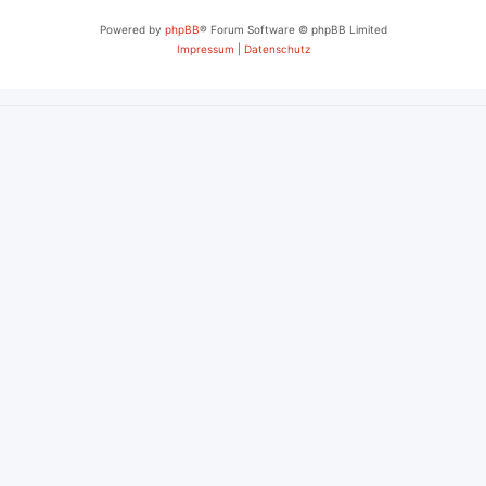
Powered by
phpBB
® Forum Software © phpBB Limited
Impressum
|
Datenschutz