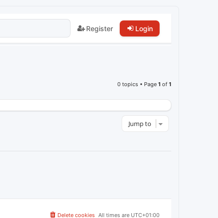
Register
Login
0 topics • Page
1
of
1
Jump to
Delete cookies
All times are
UTC+01:00