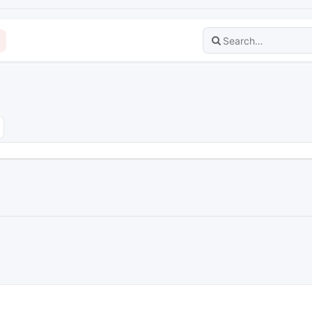
dvanced search