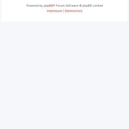
Powered by
phpBB
® Forum Software © phpBB Limited
Impressum
|
Datenschutz