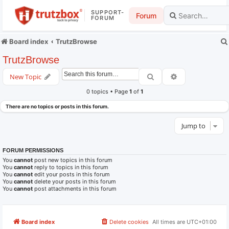
SUPPORT-
Forum
FORUM
Board index
TrutzBrowse
TrutzBrowse
Search
Advanced searc
New Topic
0 topics • Page
1
of
1
There are no topics or posts in this forum.
Jump to
FORUM PERMISSIONS
You
cannot
post new topics in this forum
You
cannot
reply to topics in this forum
You
cannot
edit your posts in this forum
You
cannot
delete your posts in this forum
You
cannot
post attachments in this forum
Board index
Delete cookies
All times are
UTC+01:00