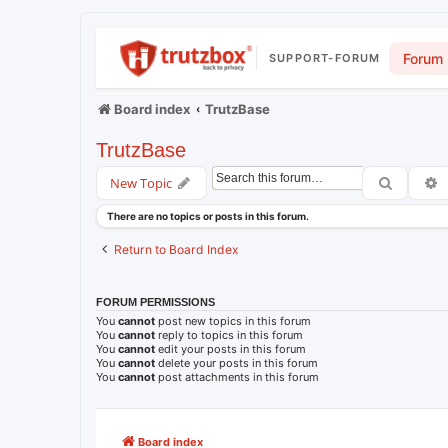
Forum
SUPPORT-FORUM
Board index
TrutzBase
TrutzBase
Search
A
New Topic
There are no topics or posts in this forum.
Return to Board Index
FORUM PERMISSIONS
You
cannot
post new topics in this forum
You
cannot
reply to topics in this forum
You
cannot
edit your posts in this forum
You
cannot
delete your posts in this forum
You
cannot
post attachments in this forum
Board index