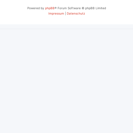
Powered by
phpBB
® Forum Software © phpBB Limited
Impressum
|
Datenschutz