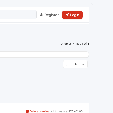
Register
Login
0 topics • Page
1
of
1
Jump to
Delete cookies
All times are
UTC+01:00