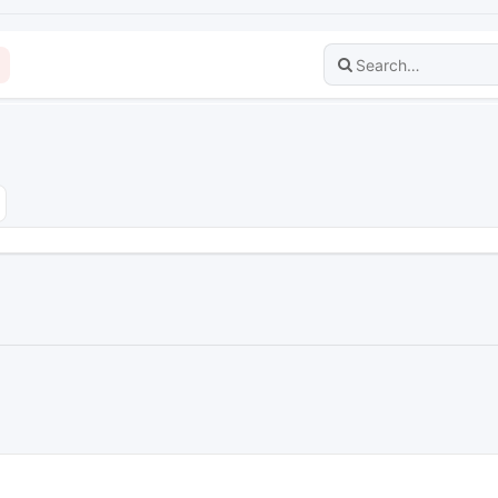
dvanced search