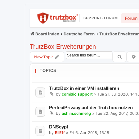
Forum
SUPPORT-FORUM
Board index
Deutsche Foren
TrutzBox Erweiteru
TrutzBox Erweiterungen
Search
A
New Topic
TOPICS
TrutzBox in einer VM installieren
by
comidio support
»
Tue 21. Jul 2020, 14:1
PerfectPrivacy auf der Trutzbox nutzen
by
achim.schmelig
»
Tue 22. Aug 2017, 00:0
DNScypt
by
EllEff
»
Fri 6. Apr 2018, 16:18