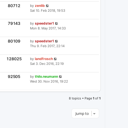
T
S
P
V
80712
L
by
zenlib
I
O
A
Sat 10. Feb 2018, 19:53
E
S
S
W
T
T
S
P
V
79143
L
by
speedster1
I
O
A
Mon 8. May 2017, 14:33
E
S
S
W
T
T
S
P
V
80109
L
by
speedster1
I
O
A
Thu 9. Feb 2017, 22:14
E
S
S
W
T
T
S
P
V
128025
L
by
landfrosch
I
O
A
Sat 3. Dec 2016, 22:19
E
S
S
W
T
T
S
P
V
92505
L
by
thilo.neumann
I
O
A
Wed 30. Nov 2016, 19:22
E
S
S
W
T
T
S
P
O
8 topics • Page
1
of
1
S
T
Jump to