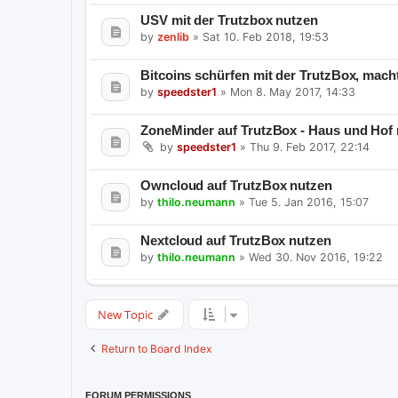
USV mit der Trutzbox nutzen
by
zenlib
»
Sat 10. Feb 2018, 19:53
Bitcoins schürfen mit der TrutzBox, mach
by
speedster1
»
Mon 8. May 2017, 14:33
ZoneMinder auf TrutzBox - Haus und Hof
by
speedster1
»
Thu 9. Feb 2017, 22:14
Owncloud auf TrutzBox nutzen
by
thilo.neumann
»
Tue 5. Jan 2016, 15:07
Nextcloud auf TrutzBox nutzen
by
thilo.neumann
»
Wed 30. Nov 2016, 19:22
New Topic
Return to Board Index
FORUM PERMISSIONS