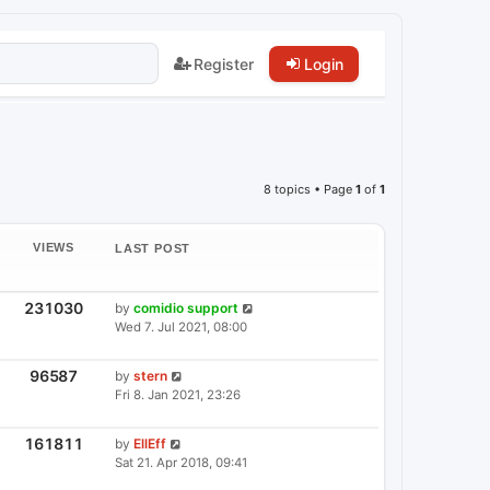
Register
Login
8 topics • Page
1
of
1
VIEWS
LAST POST
V
231030
L
by
comidio support
I
A
Wed 7. Jul 2021, 08:00
E
S
W
T
S
P
V
96587
L
by
stern
I
O
A
Fri 8. Jan 2021, 23:26
E
S
S
W
T
T
S
P
V
161811
L
by
EllEff
I
O
A
Sat 21. Apr 2018, 09:41
E
S
S
W
T